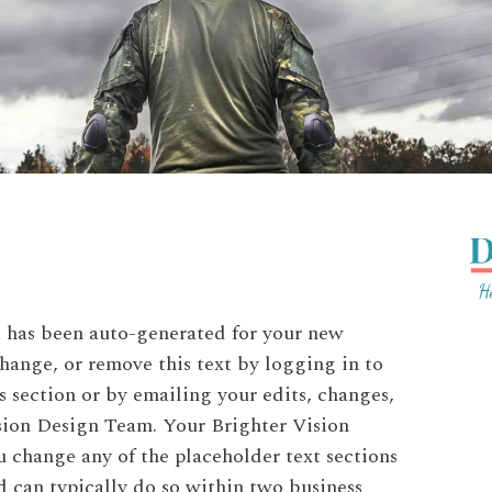
at has been auto-generated for your new
hange, or remove this text by logging in to
 section or by emailing your edits, changes,
ision Design Team. Your Brighter Vision
 change any of the placeholder text sections
 can typically do so within two business