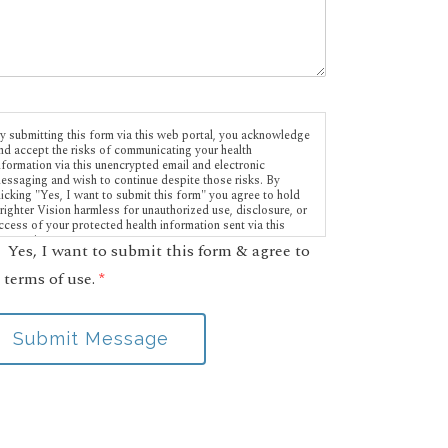
y submitting this form via this web portal, you acknowledge
nd accept the risks of communicating your health
nformation via this unencrypted email and electronic
essaging and wish to continue despite those risks. By
licking "Yes, I want to submit this form" you agree to hold
righter Vision harmless for unauthorized use, disclosure, or
ccess of your protected health information sent via this
lectronic means.
Yes, I want to submit this form & agree to
 terms of use.
*
Submit Message