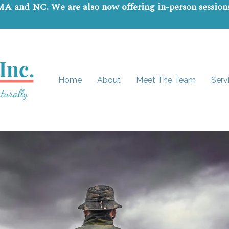
 MA and NC. We are also now offering in-person sessio
Home
About
Meet The Team
Serv