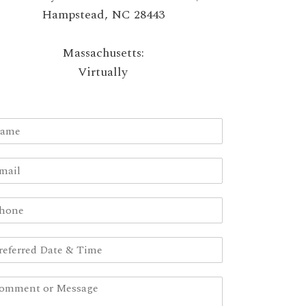
Hampstead, NC 28443
Massachusetts:
Virtually