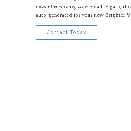
days of receiving your email. Again, thi
auto-generated for your new Brighter V
Contact Today