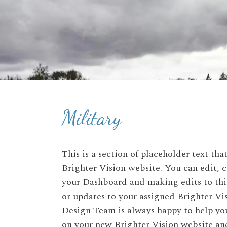
Military
This is a section of placeholder text th
Brighter Vision website. You can edit, c
your Dashboard and making edits to this
or updates to your assigned Brighter V
Design Team is always happy to help you
on your new Brighter Vision website and