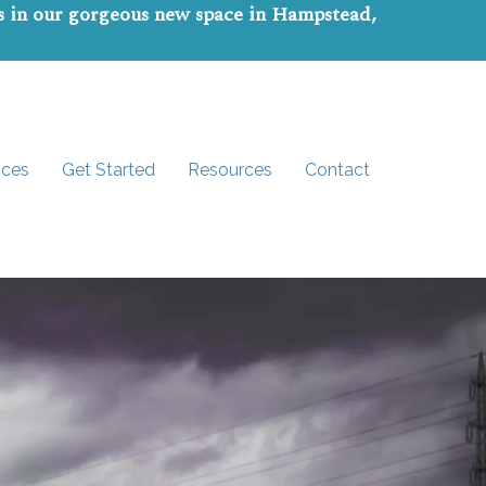
ns in our gorgeous new space in Hampstead,
ices
Get Started
Resources
Contact