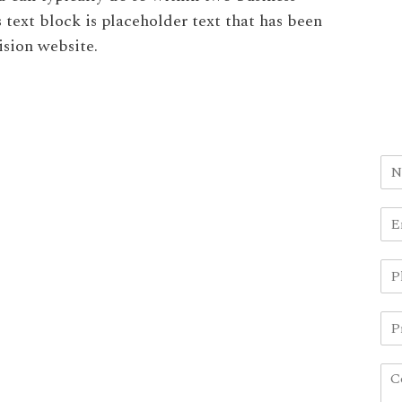
s text block is placeholder text that has been
ision website.