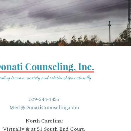
339-244-1455
Meri@DonatiCounseling.com
North Carolina:
Virtually & at 51 South End Court,