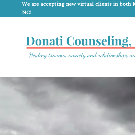
We are accepting new virtual clients in both
NC!