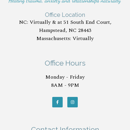
Office Location
NC: Virtually & at 51 South End Court,
Hampstead, NC 28443
Massachusetts: Virtually
Office Hours
Monday - Friday
8AM - 9PM
Contact Information