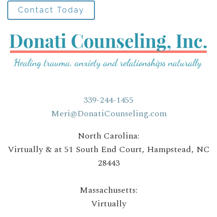
Contact Today
339-244-1455
Meri@DonatiCounseling.com
North Carolina:
Virtually & at 51 South End Court, Hampstead, NC
28443
Massachusetts:
Virtually