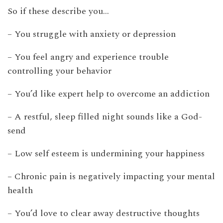
So if these describe you…
– You struggle with anxiety or depression
– You feel angry and experience trouble
controlling your behavior
– You’d like expert help to overcome an addiction
– A restful, sleep filled night sounds like a God-
send
– Low self esteem is undermining your happiness
– Chronic pain is negatively impacting your mental
health
– You’d love to clear away destructive thoughts