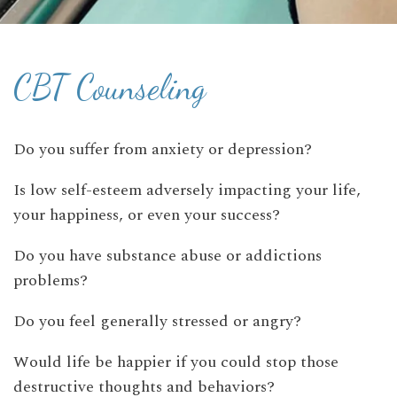
CBT Counseling
Do you suffer from anxiety or depression?
Is low self-esteem adversely impacting your life,
your happiness, or even your success?
Do you have substance abuse or addictions
problems?
Do you feel generally stressed or angry?
Would life be happier if you could stop those
destructive thoughts and behaviors?