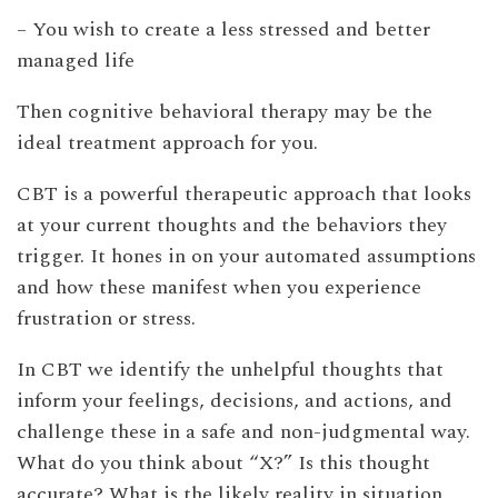
– You wish to create a less stressed and better
managed life
Then cognitive behavioral therapy may be the
ideal treatment approach for you.
CBT is a powerful therapeutic approach that looks
at your current thoughts and the behaviors they
trigger. It hones in on your automated assumptions
and how these manifest when you experience
frustration or stress.
In CBT we identify the unhelpful thoughts that
inform your feelings, decisions, and actions, and
challenge these in a safe and non-judgmental way.
What do you think about “X?” Is this thought
accurate? What is the likely reality in situation