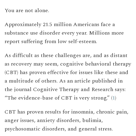
You are not alone.
Approximately 21.5 million Americans face a
substance use disorder every year. Millions more
report suffering from low self-esteem.
As difficult as these challenges are, and as distant
as recovery may seem, cognitive behavioral therapy
(CBT) has proven effective for issues like these and
a multitude of others. As an article published in
the journal Cognitive Therapy and Research says:
“The evidence-base of CBT is very strong.” (
1
)
CBT has proven results for insomnia, chronic pain,
anger issues, anxiety disorders, bulimia,
psychosomatic disorders, and general stress.