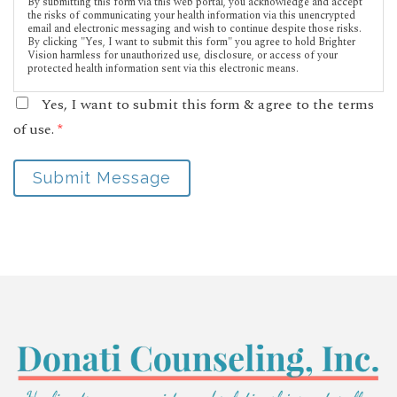
By submitting this form via this web portal, you acknowledge and accept
the risks of communicating your health information via this unencrypted
email and electronic messaging and wish to continue despite those risks.
By clicking "Yes, I want to submit this form" you agree to hold Brighter
Vision harmless for unauthorized use, disclosure, or access of your
protected health information sent via this electronic means.
Yes, I want to submit this form & agree to the terms
of use.
*
Submit Message