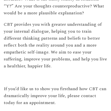
“Y?” Are your thoughts counterproductive? What
would be a more plausible explanation?
CBT provides you with greater understanding of
your internal dialogue, helping you to train
different thinking patterns and beliefs to better
reflect both the reality around you and a more
empathetic self-image. We aim to ease your
suffering, improve your problems, and help you live
a healthier, happier life.
If you’d like us to show you firsthand how CBT can
dramatically improve your life, please contact
today for an appointment.