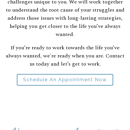
challenges unique to you. We will work together
to understand the root cause of your struggles and
address those issues with long-lasting strategies,
helping you get closer to the life you’ve always
wanted.
If you’re ready to work towards the life you’ve
always wanted, we're ready when you are. Contact
us today and let’s get to work.
Schedule An Appointment Now