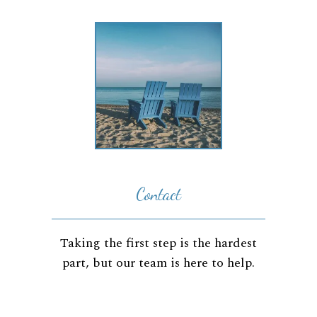
Contact
Taking the first step is the hardest
part, but our team is here to help.