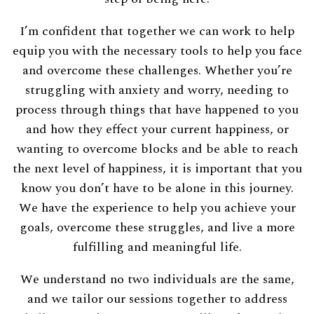
I’m confident that together we can work to help
equip you with the necessary tools to help you face
and overcome these challenges. Whether you’re
struggling with anxiety and worry, needing to
process through things that have happened to you
and how they effect your current happiness, or
wanting to overcome blocks and be able to reach
the next level of happiness, it is important that you
know you don’t have to be alone in this journey.
We have the experience to help you achieve your
goals, overcome these struggles, and live a more
fulfilling and meaningful life.
We understand no two individuals are the same,
and we tailor our sessions together to address