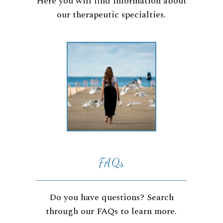
Here you will find information about
our therapeutic specialties.
FAQs
Do you have questions? Search
through our FAQs to learn more.