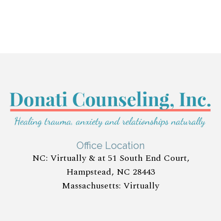
Office Location
NC: Virtually & at 51 South End Court,
Hampstead, NC 28443
Massachusetts: Virtually