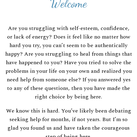
Welcome
Are you struggling with self-esteem, confidence,
or lack of energy? Does it feel like no matter how
hard you try, you can’t seem to be authentically
happy? Are you struggling to heal from things that
have happened to you? Have you tried to solve the
problems in your life on your own and realized you
need help from someone else? If you answered yes
to any of these questions, then you have made the
right choice by being here.
We know this is hard. You’ve likely been debating
seeking help for months, if not years. But I’m so
glad you found us and have taken the courageous
step of being here.