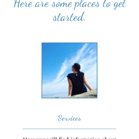
Here are some places to get
started.
Services