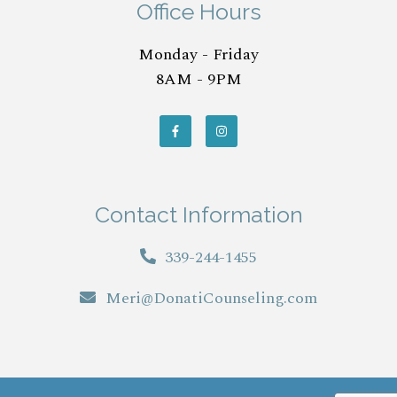
Office Hours
Monday - Friday
8AM - 9PM
Contact Information
339-244-1455
Meri@DonatiCounseling.com