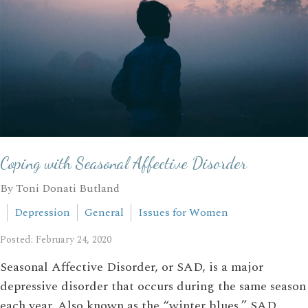
Coping with Seasonal Affective Disorder
By Toni Donati Butland
Depression
General
Issues for Women
Posted: February 24, 2020
Seasonal Affective Disorder, or SAD, is a major
depressive disorder that occurs during the same season
each year. Also known as the “winter blues,” SAD