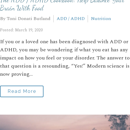
Brain With Food
By Toni Donati Butland
ADD / ADHD
Nutrition
Posted: March 19, 2020
If you or a loved one has been diagnosed with ADD or
ADHD, you may be wondering if what you eat has any
impact on how you feel or your disorder. The answer to
that question is a resounding, “Yes!” Modern science is
now proving...
Read More