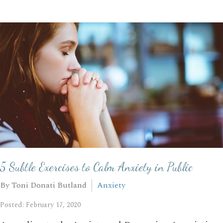
5 Subtle Exercises to Calm Anxiety in Public
By Toni Donati Butland
Anxiety
Posted: February 17, 2020