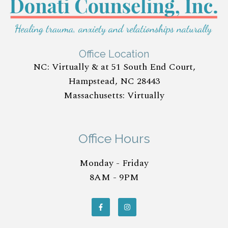
Office Location
NC: Virtually & at 51 South End Court,
Hampstead, NC 28443
Massachusetts: Virtually
Office Hours
Monday - Friday
8AM - 9PM