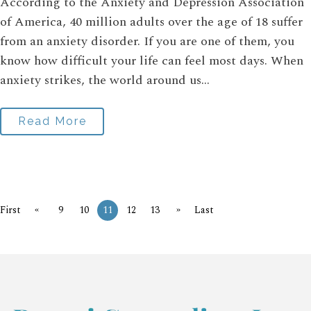
According to the Anxiety and Depression Association
of America, 40 million adults over the age of 18 suffer
from an anxiety disorder. If you are one of them, you
know how difficult your life can feel most days. When
anxiety strikes, the world around us...
Read More
«
»
First
9
10
11
12
13
Last