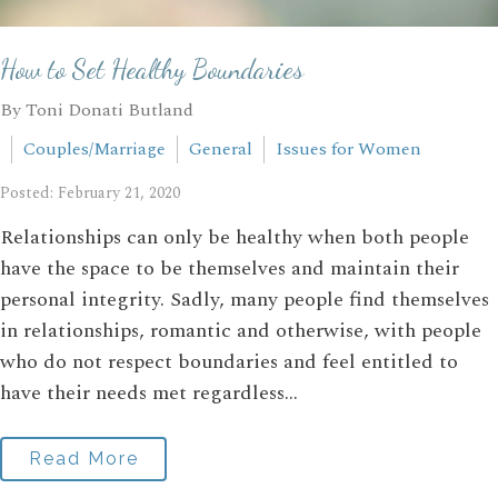
How to Set Healthy Boundaries
By Toni Donati Butland
Couples/Marriage
General
Issues for Women
Posted: February 21, 2020
Relationships can only be healthy when both people
have the space to be themselves and maintain their
personal integrity. Sadly, many people find themselves
in relationships, romantic and otherwise, with people
who do not respect boundaries and feel entitled to
have their needs met regardless...
Read More