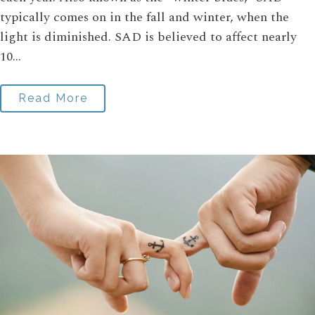
typically comes on in the fall and winter, when the
light is diminished. SAD is believed to affect nearly
10...
Read More