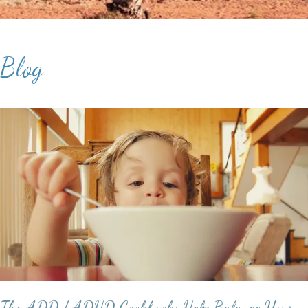
Blog
The ADD / ADHD Cookbook: Help Balance Your